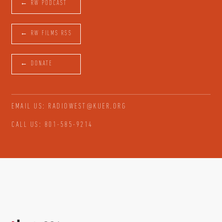
← RW PODCAST
← RW FILMS RSS
← DONATE
EMAIL US: RADIOWEST@KUER.ORG
CALL US: 801-585-9214