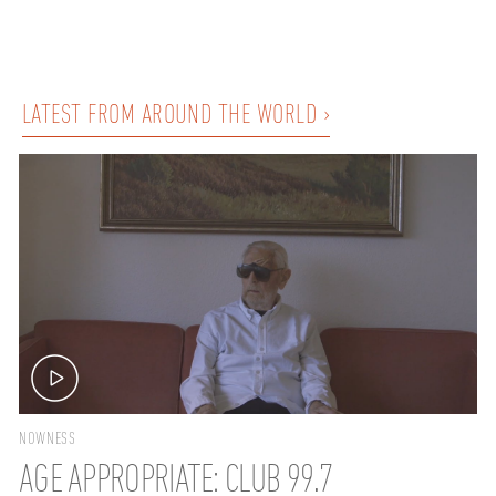
LATEST FROM AROUND THE WORLD ›
NOWNESS
AGE APPROPRIATE: CLUB 99.7