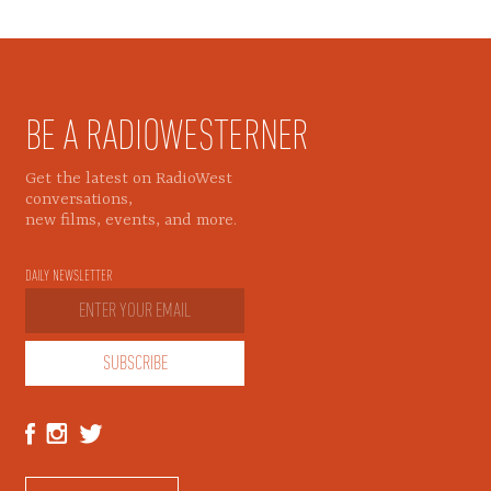
BE A RADIOWESTERNER
Get the latest on RadioWest
conversations,
new films, events, and more.
DAILY NEWSLETTER