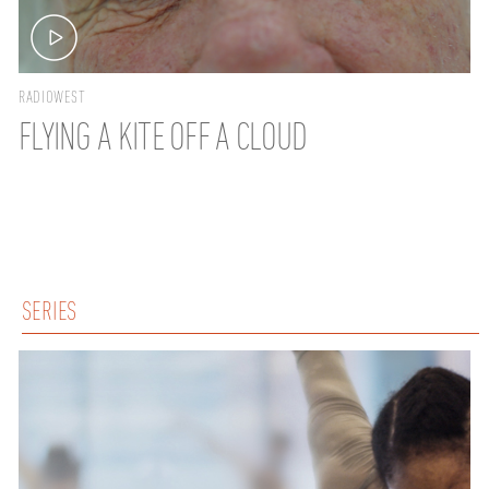
RADIOWEST
FLYING A KITE OFF A CLOUD
SERIES