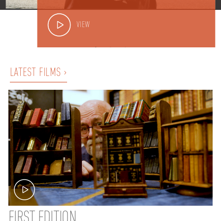
VIEW
LATEST FILMS ›
FIRST EDITION