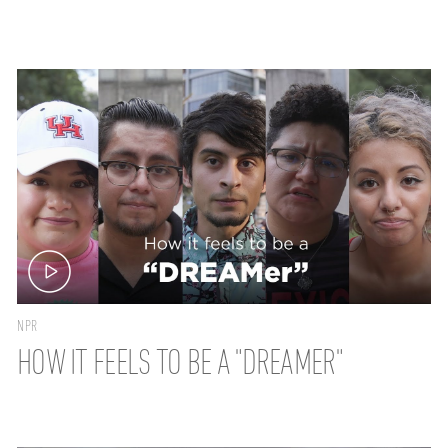
NPR
HOW IT FEELS TO BE A "DREAMER"