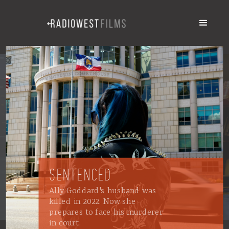
SENTENCED
Ally Goddard's husband was
killed in 2022. Now she
prepares to face his murderer
in court.