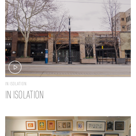
IN ISOLATION
IN ISOLATION