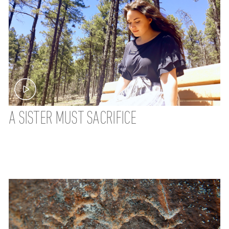
A SISTER MUST SACRIFICE