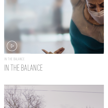
IN THE BALANCE
IN THE BALANCE