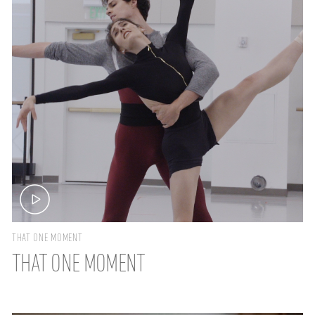
THAT ONE MOMENT
THAT ONE MOMENT