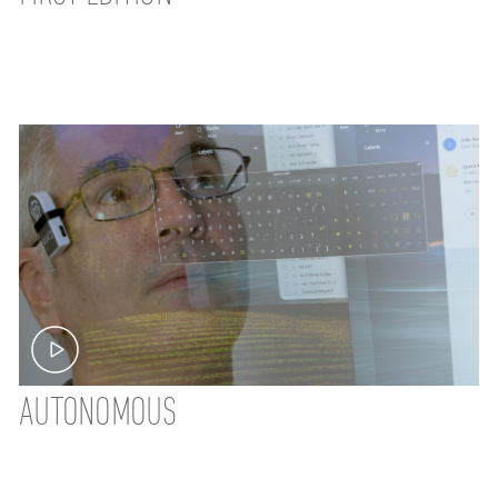
AUTONOMOUS