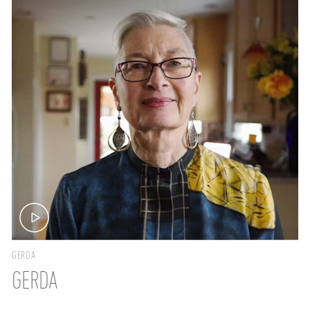
GERDA
GERDA