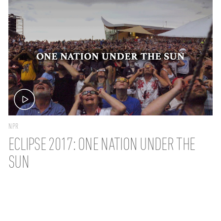
NPR
ECLIPSE 2017: ONE NATION UNDER THE
SUN