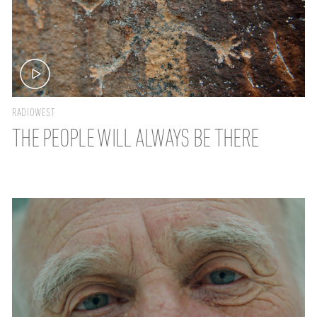
RADIOWEST
THE PEOPLE WILL ALWAYS BE THERE