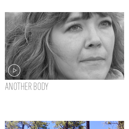
ANOTHER BODY