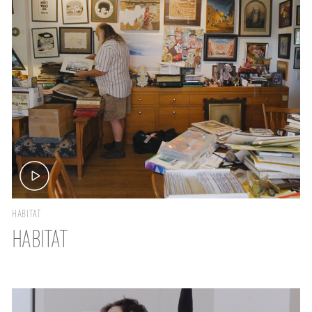
HABITAT
HABITAT