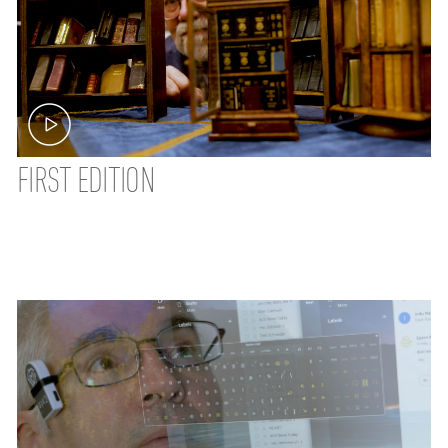
FIRST EDITION