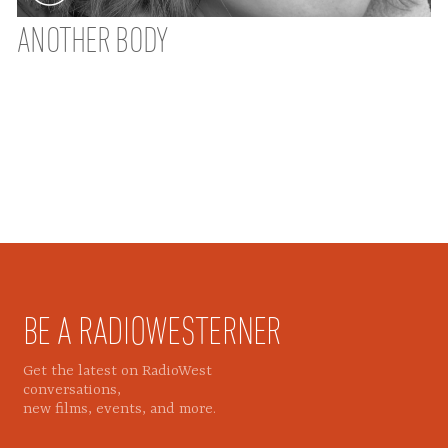
ANOTHER BODY
BE A RADIOWESTERNER
Get the latest on RadioWest
conversations,
new films, events, and more.