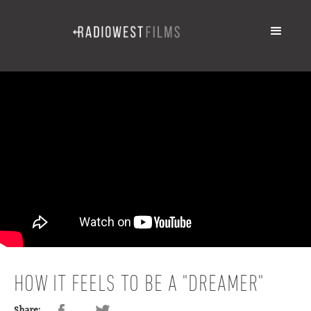
HOW IT FEELS TO BE A "DREAMER"
Share: