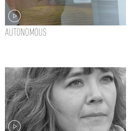
AUTONOMOUS