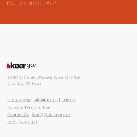
CALL US: 801-585-9214
©2017 101 South Wasatch Drive #240 Salt
Lake City, UT 84112
KUER Home
About KUER
Privacy
|
|
Policy & Terms of Use
Contact Us
Staff
University of
|
|
Utah
FCC/EEO
|