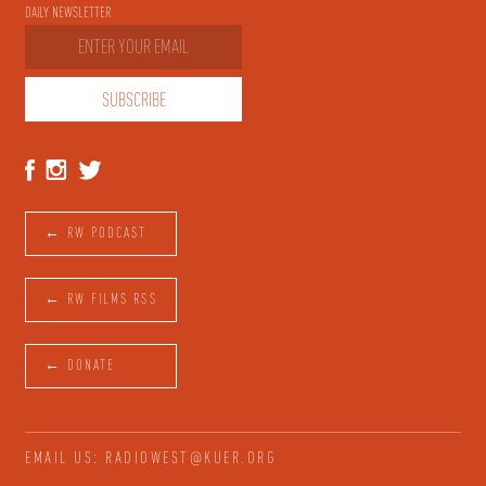
DAILY NEWSLETTER
← RW PODCAST
← RW FILMS RSS
← DONATE
EMAIL US: RADIOWEST@KUER.ORG