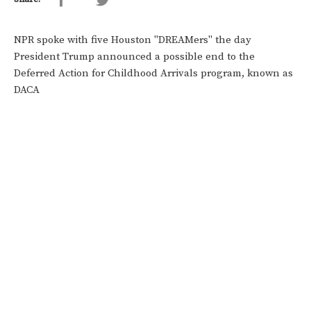
NPR spoke with five Houston "DREAMers" the day
President Trump announced a possible end to the
Deferred Action for Childhood Arrivals program, known as
DACA