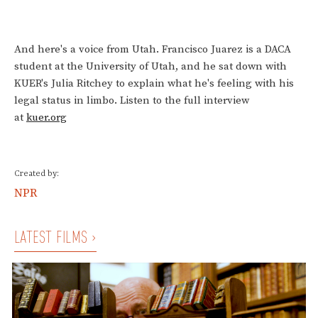
And here's a voice from Utah. Francisco Juarez is a DACA
student at the University of Utah, and he sat down with
KUER's Julia Ritchey to explain what he's feeling with his
legal status in limbo. Listen to the full interview
at
kuer.org
Created by:
NPR
LATEST FILMS ›