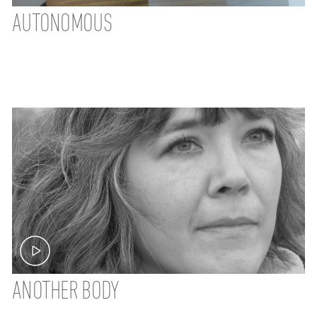
AUTONOMOUS
ANOTHER BODY