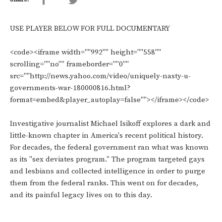
USE PLAYER BELOW FOR FULL DOCUMENTARY
<code><iframe width=""992"" height=""558""
scrolling=""no"" frameborder=""0""
src=""http://news.yahoo.com/video/uniquely-nasty-u-
governments-war-180000816.html?
format=embed&player_autoplay=false""></iframe></code>
Investigative journalist Michael Isikoff explores a dark and
little-known chapter in America's recent political history.
For decades, the federal government ran what was known
as its "sex deviates program." The program targeted gays
and lesbians and collected intelligence in order to purge
them from the federal ranks. This went on for decades,
and its painful legacy lives on to this day.