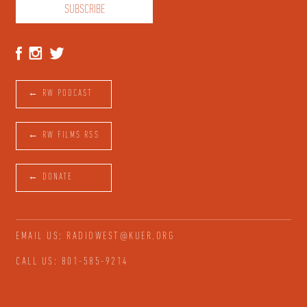
← RW PODCAST
← RW FILMS RSS
← DONATE
EMAIL US: RADIOWEST@KUER.ORG
CALL US: 801-585-9214