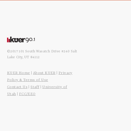
©2017 101 South Wasatch Drive #240 Salt
Lake City, UT 84112
KUER Home
About KUER
Privacy
|
|
Policy & Terms of Use
Contact Us
Staff
University of
|
|
Utah
FCC/EEO
|