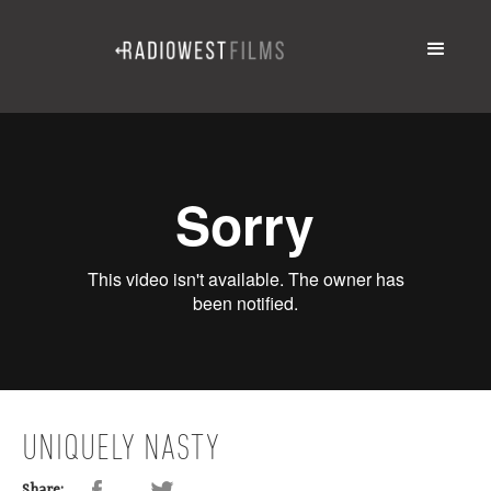
UNIQUELY NASTY
Share: