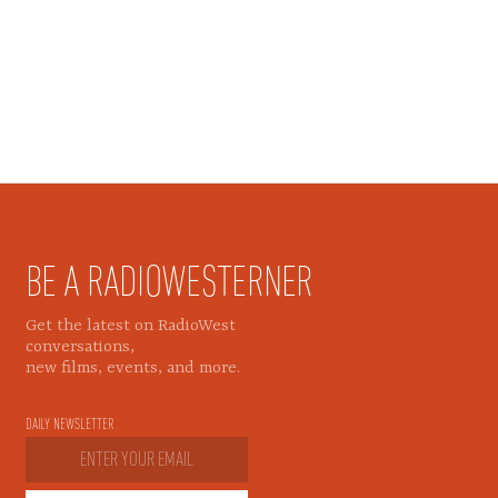
BE A RADIOWESTERNER
Get the latest on RadioWest
conversations,
new films, events, and more.
DAILY NEWSLETTER