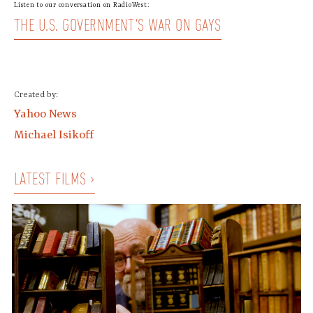
Listen to our conversation on RadioWest:
THE U.S. GOVERNMENT'S WAR ON GAYS
Created by:
Yahoo News
Michael Isikoff
LATEST FILMS ›