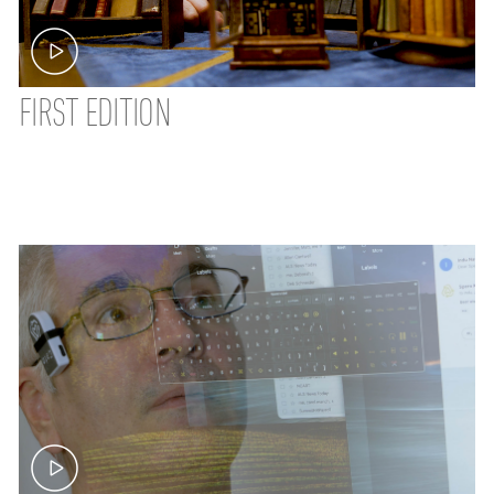
FIRST EDITION