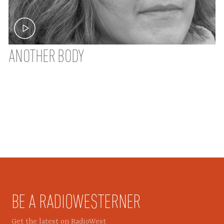
ANOTHER BODY
BE A RADIOWESTERNER
Get the latest on RadioWest