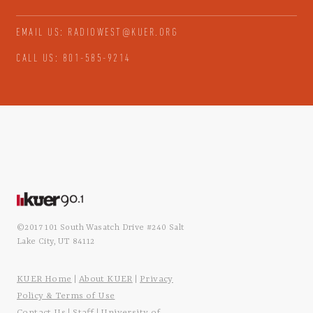
EMAIL US: RADIOWEST@KUER.ORG
CALL US: 801-585-9214
©2017 101 South Wasatch Drive #240 Salt
Lake City, UT 84112
KUER Home
About KUER
Privacy
|
|
Policy & Terms of Use
Contact Us
Staff
University of
|
|