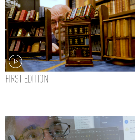
FIRST EDITION