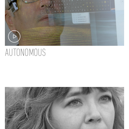
AUTONOMOUS