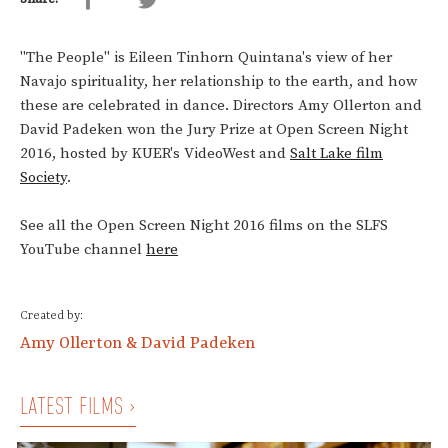
"The People" is Eileen Tinhorn Quintana's view of her
Navajo spirituality, her relationship to the earth, and how
these are celebrated in dance. Directors Amy Ollerton and
David Padeken won the Jury Prize at Open Screen Night
2016, hosted by KUER's VideoWest and
Salt Lake film
Society
.
See all the Open Screen Night 2016 films on the SLFS
YouTube channel
here
Created by:
Amy Ollerton & David Padeken
LATEST FILMS ›