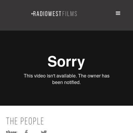
THE PEOPLE
Share: