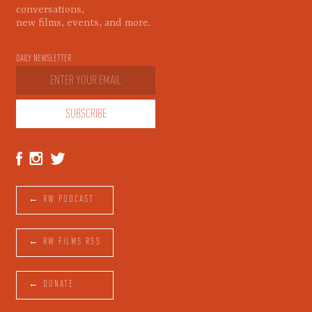
conversations,
new films, events, and more.
DAILY NEWSLETTER
← RW PODCAST
← RW FILMS RSS
← DONATE