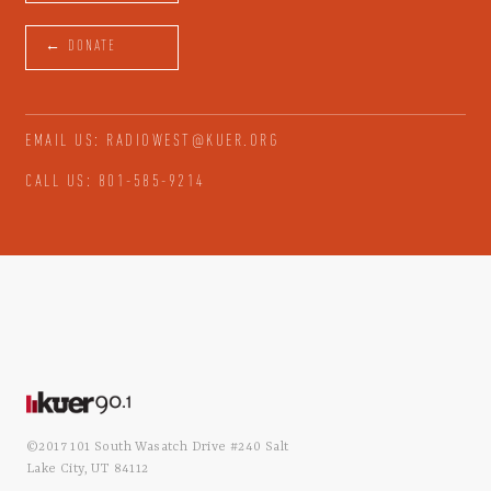
← DONATE
EMAIL US: RADIOWEST@KUER.ORG
CALL US: 801-585-9214
©2017 101 South Wasatch Drive #240 Salt
Lake City, UT 84112