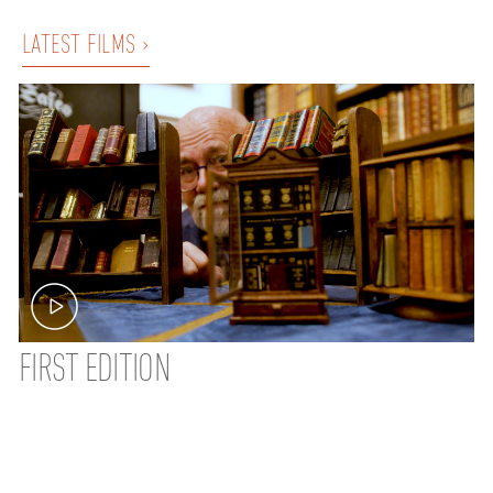
LATEST FILMS ›
FIRST EDITION