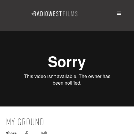
MY GROUND
Share: