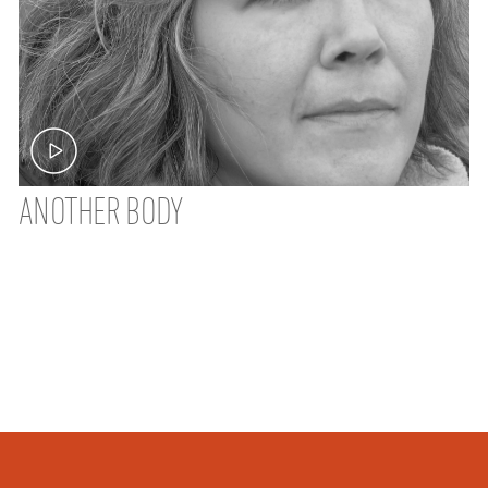
ANOTHER BODY