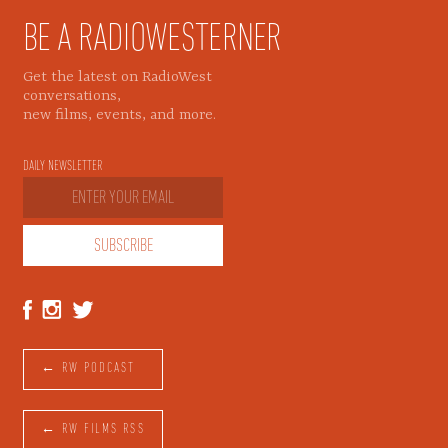
BE A RADIOWESTERNER
Get the latest on RadioWest
conversations,
new films, events, and more.
DAILY NEWSLETTER
← RW PODCAST
← RW FILMS RSS