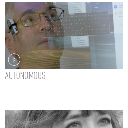
AUTONOMOUS