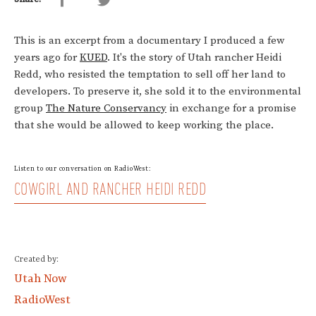
This is an excerpt from a documentary I produced a few
years ago for
KUED
. It's the story of Utah rancher Heidi
Redd, who resisted the temptation to sell off her land to
developers. To preserve it, she sold it to the environmental
group
The Nature Conservancy
in exchange for a promise
that she would be allowed to keep working the place.
Listen to our conversation on RadioWest:
COWGIRL AND RANCHER HEIDI REDD
Created by:
Utah Now
RadioWest