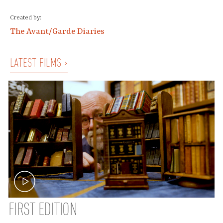
Created by:
The Avant/Garde Diaries
LATEST FILMS ›
FIRST EDITION