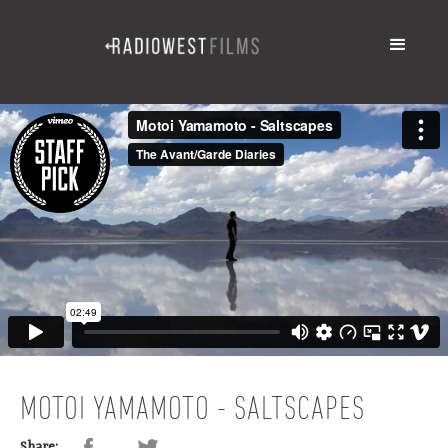
MOTOI YAMAMOTO - SALTSCAPES
Share: