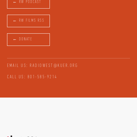
← RW PODCAST
← RW FILMS RSS
← DONATE
EMAIL US: RADIOWEST@KUER.ORG
CALL US: 801-585-9214