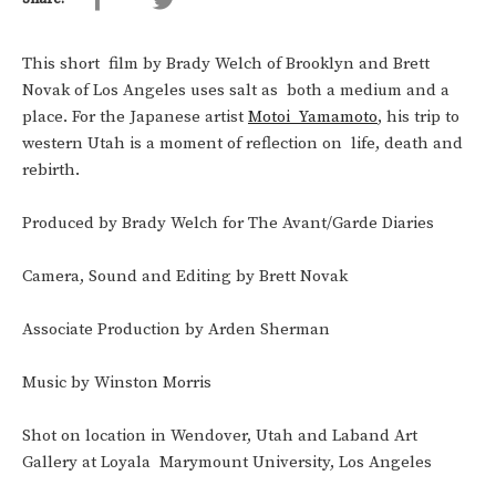
This short film by Brady Welch of Brooklyn and Brett
Novak of Los Angeles uses salt as both a medium and a
place. For the Japanese artist
Motoi Yamamoto
, his trip to
western Utah is a moment of reflection on life, death and
rebirth.
Produced by Brady Welch for The Avant/Garde Diaries
Camera, Sound and Editing by Brett Novak
Associate Production by Arden Sherman
Music by Winston Morris
Shot on location in Wendover, Utah and Laband Art
Gallery at Loyala Marymount University, Los Angeles