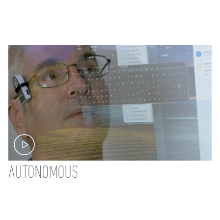
AUTONOMOUS