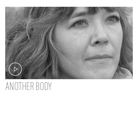
ANOTHER BODY