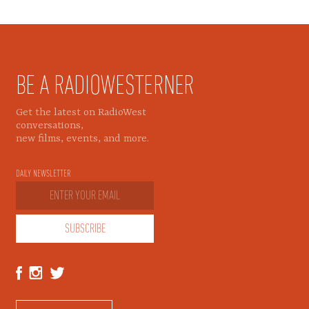
BE A RADIOWESTERNER
Get the latest on RadioWest
conversations,
new films, events, and more.
DAILY NEWSLETTER