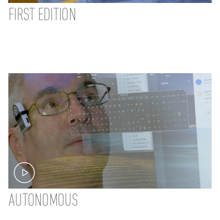
FIRST EDITION
AUTONOMOUS