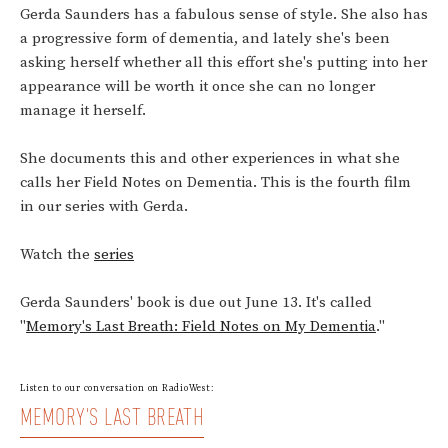
Gerda Saunders has a fabulous sense of style. She also has
a progressive form of dementia, and lately she's been
asking herself whether all this effort she's putting into her
appearance will be worth it once she can no longer
manage it herself.
She documents this and other experiences in what she
calls her Field Notes on Dementia. This is the fourth film
in our series with Gerda.
Watch the
series
Gerda Saunders' book is due out June 13. It's called
"
Memory's Last Breath: Field Notes on My Dementia
."
Listen to our conversation on RadioWest:
MEMORY'S LAST BREATH