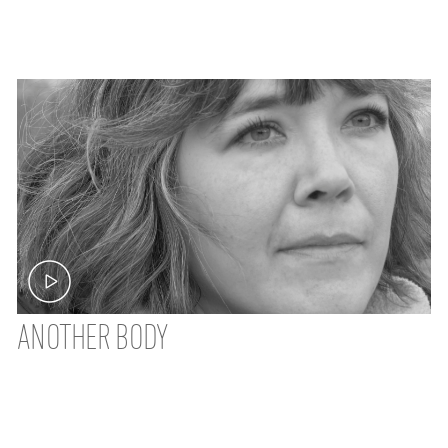
ANOTHER BODY