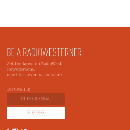
BE A RADIOWESTERNER
Get the latest on RadioWest
conversations,
new films, events, and more.
DAILY NEWSLETTER