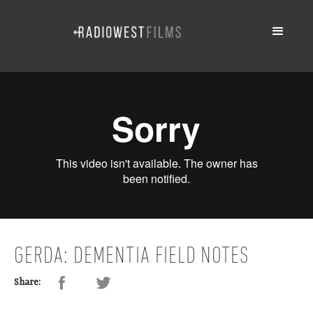
GERDA: DEMENTIA FIELD NOTES
Share: