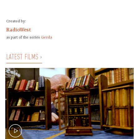
Created by:
RadioWest
Gerda
as part of the series
LATEST FILMS ›