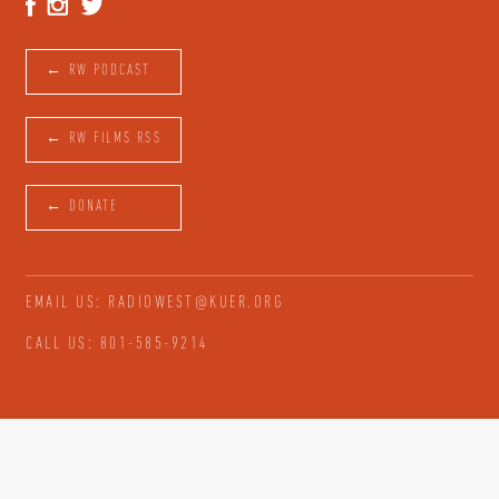
← RW PODCAST
← RW FILMS RSS
← DONATE
EMAIL US: RADIOWEST@KUER.ORG
CALL US: 801-585-9214